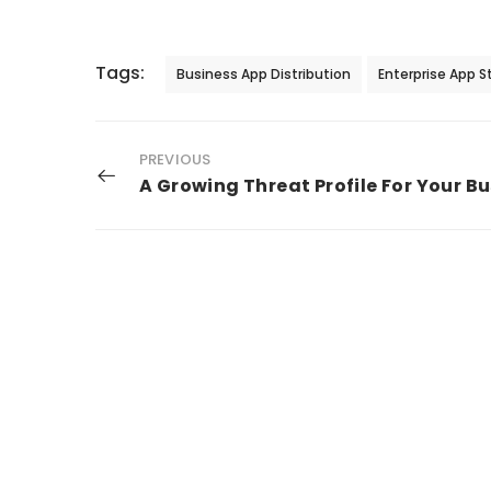
Tags:
Business App Distribution
Enterprise App S
PREVIOUS