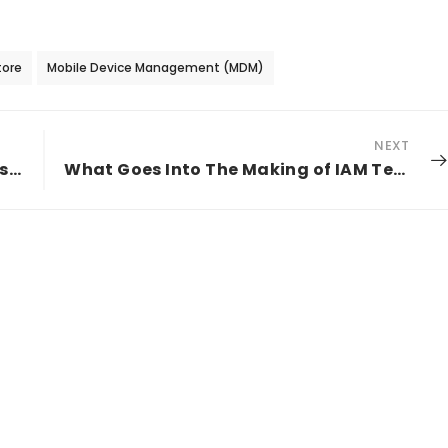
tore
Mobile Device Management (MDM)
NEXT
A Growing Threat Profile For Your Business
What Goes Into The Making of IAM Technology in Financial Services Industry