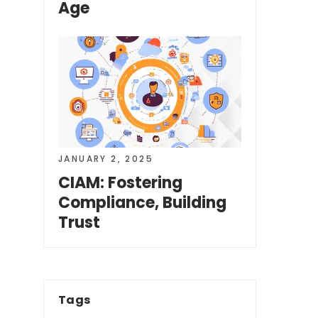
Age
JANUARY 2, 2025
CIAM: Fostering
Compliance, Building
Trust
Tags