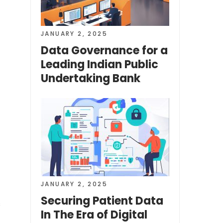
JANUARY 2, 2025
Data Governance for a
Leading Indian Public
Undertaking Bank
JANUARY 2, 2025
Securing Patient Data
s
In The Era of Digital