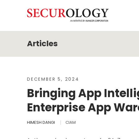
DECEMBER 5, 2024
Bringing App Intel
Enterprise App Wa
HIMESH DANGI
CIAM