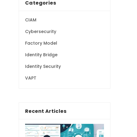
Categories
CIAM
Cybersecurity
Factory Model
Identity Bridge
Identity Security
VAPT
Recent Articles