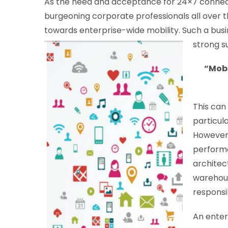
As the need and acceptance for 24×7 connecti
burgeoning corporate professionals all over 
towards enterprise-wide mobility. Such a busin
strong su
“Mobi
This can
particul
However,
performa
architec
warehous
responsib
An ente