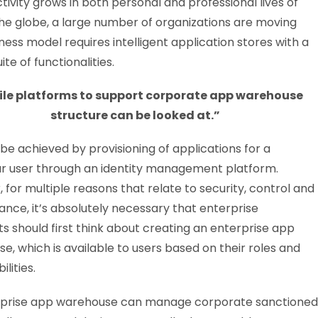
vity grows in both personal and professional lives of
the globe, a large number of organizations are moving
ess model requires intelligent application stores with a
ite of functionalities.
le platforms to support corporate app warehouse
structure can be looked at.”
 be achieved by provisioning of applications for a
ar user through an identity management platform.
 for multiple reasons that relate to security, control and
nce, it’s absolutely necessary that enterprise
ts should first think about creating an enterprise app
e, which is available to users based on their roles and
ilities.
rprise app warehouse can manage corporate sanctioned