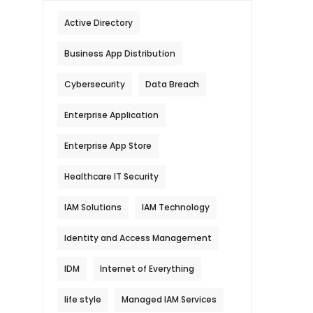
Active Directory
Business App Distribution
Cybersecurity
Data Breach
Enterprise Application
Enterprise App Store
Healthcare IT Security
IAM Solutions
IAM Technology
Identity and Access Management
IDM
Internet of Everything
life style
Managed IAM Services