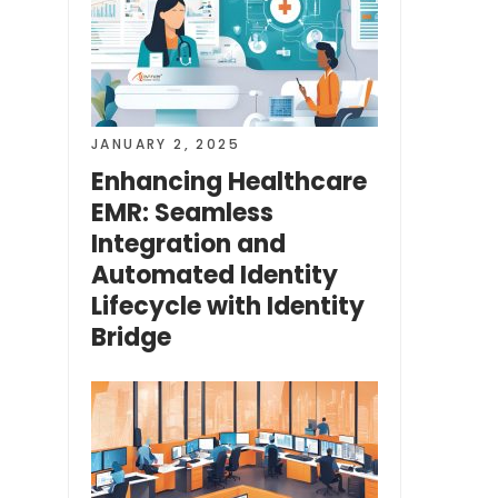
JANUARY 2, 2025
Enhancing Healthcare
EMR: Seamless
Integration and
Automated Identity
Lifecycle with Identity
Bridge