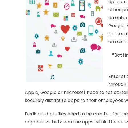
apps on 
other pr
an enter
Google, 
platform
an exist
“Setti
Enterpri
through 
Apple, Google or microsoft need to set certai
securely distribute apps to their employees w
Dedicated profiles need to be created for the 
capabilities between the apps within the ente