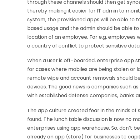
through these channels should then get sync
thereby making it easier for IT admin to mon
system, the provisioned apps will be able to 
based usage and the admin should be able to 
location of an employee. For e.g. employees 
a country of conflict to protect sensitive data
When a user is off-boarded, enterprise app stor
for cases where mobiles are being stolen or lo
remote wipe and account removals should be fa
devices. The good news is companies such as
with established defense companies, banks and
The app culture created fear in the minds of se
found. The lunch table discussion is now no mo
enterprises using app warehouse. So, don’t be
already an app (store) for businesses to capit