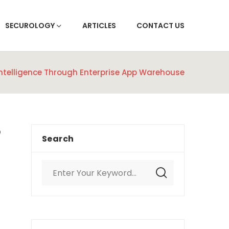
SECUROLOGY
ARTICLES
CONTACT US
Intelligence Through Enterprise App Warehouse
Search