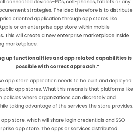
all connected devices–PCs, cell-phones, tablets or any
ocurement strategies. The idea therefore is to distribute
prise oriented application through app stores like
Apple or an enterprise app store within mobile
s. This will create a new enterprise marketplace inside
ing marketplace.
ng up functionalities and app related capabilities is
possible with correct approach.”
se app store application needs to be built and deployed
public app stores. What this means is that platforms like
n policies where organizations can discretely and
hile taking advantage of the services the store provides.
app store, which will share login credentials and SSO
rprise app store. The apps or services distributed