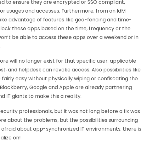
ed to ensure they are encrypted or SSO compliant,
itor usages and accesses. Furthermore, from an IdM
take advantage of features like geo-fencing and time-
lock these apps based on the time, frequency or the
won’t be able to access these apps over a weekend or in
.
e will no longer exist for that specific user, applicable
st, and helpdesk can revoke access. Also possibilities like
irly easy without physically wiping or confiscating the
 Blackberry, Google and Apple are already partnering
 IT giants to make this a reality.
curity professionals, but it was not long before a fix was
re about the problems, but the possibilities surrounding
 afraid about app-synchronized IT environments, there i
alize on!