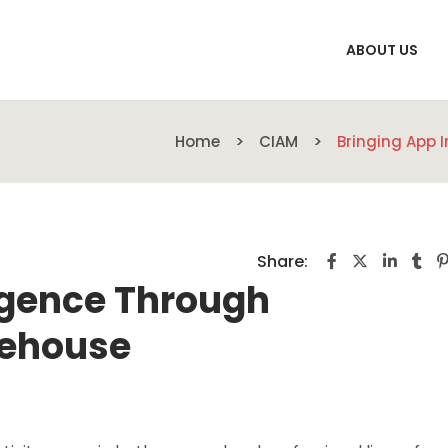
ABOUT US
Home
CIAM
Bringing App 
Share:
ligence Through
rehouse