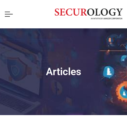
Articles