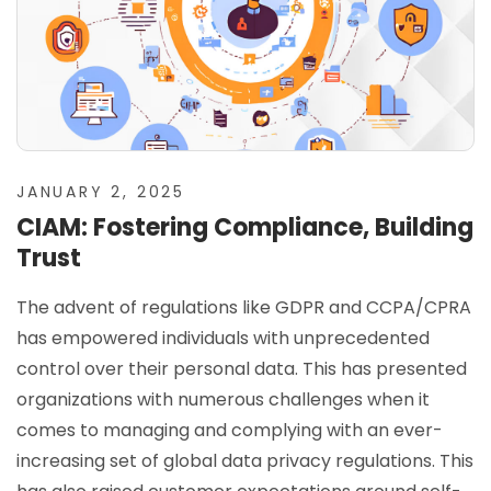
JANUARY 2, 2025
CIAM: Fostering Compliance, Building
Trust
The advent of regulations like GDPR and CCPA/CPRA
has empowered individuals with unprecedented
control over their personal data. This has presented
organizations with numerous challenges when it
comes to managing and complying with an ever-
increasing set of global data privacy regulations. This