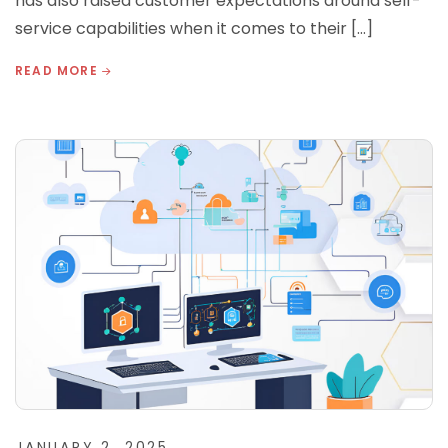
has also raised customer expectations around self-
service capabilities when it comes to their […]
READ MORE
JANUARY 2, 2025