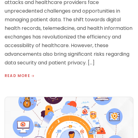
attacks and healthcare providers face
unprecedented challenges and opportunities in
managing patient data. The shift towards digital
health records, telemedicine, and health information
exchanges has revolutionized the efficiency and
accessibility of healthcare. However, these
advancements also bring significant risks regarding
data security and patient privacy. […]
READ MORE