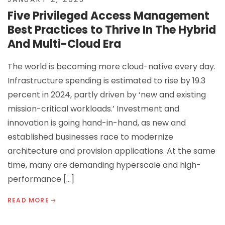
Five Privileged Access Management
Best Practices to Thrive In The Hybrid
And Multi-Cloud Era
The world is becoming more cloud-native every day.
Infrastructure spending is estimated to rise by 19.3
percent in 2024, partly driven by ‘new and existing
mission-critical workloads.’ Investment and
innovation is going hand-in-hand, as new and
established businesses race to modernize
architecture and provision applications. At the same
time, many are demanding hyperscale and high-
performance […]
READ MORE