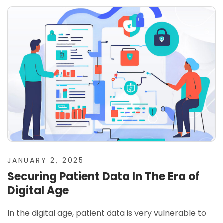
JANUARY 2, 2025
Securing Patient Data In The Era of
Digital Age
In the digital age, patient data is very vulnerable to