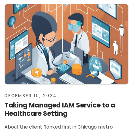
DECEMBER 10, 2024
Taking Managed IAM Service to a
Healthcare Setting
About the client Ranked first in Chicago metro