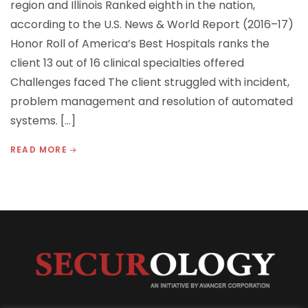
region and Illinois Ranked eighth in the nation,
according to the U.S. News & World Report (2016–17)
Honor Roll of America’s Best Hospitals ranks the
client 13 out of 16 clinical specialties offered
Challenges faced The client struggled with incident,
problem management and resolution of automated
systems. […]
READ MORE