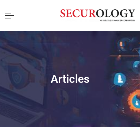
Articles