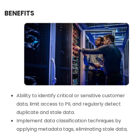
BENEFITS
Ability to identify critical or sensitive customer
data, limit access to PII, and regularly detect
duplicate and stale data.
Implement data classification techniques by
applying metadata tags, eliminating stale data,