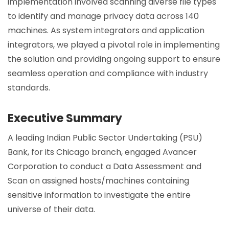
implementation involved scanning diverse file types
to identify and manage privacy data across 140
machines. As system integrators and application
integrators, we played a pivotal role in implementing
the solution and providing ongoing support to ensure
seamless operation and compliance with industry
standards.
Executive Summary
A leading Indian Public Sector Undertaking (PSU)
Bank, for its Chicago branch, engaged Avancer
Corporation to conduct a Data Assessment and
Scan on assigned hosts/machines containing
sensitive information to investigate the entire
universe of their data.