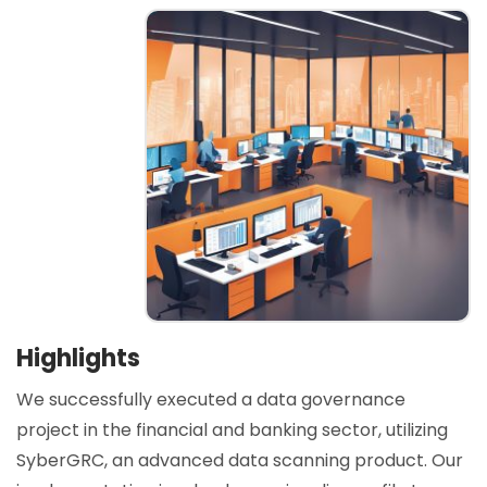
Highlights
We successfully executed a data governance
project in the financial and banking sector, utilizing
SyberGRC, an advanced data scanning product. Our