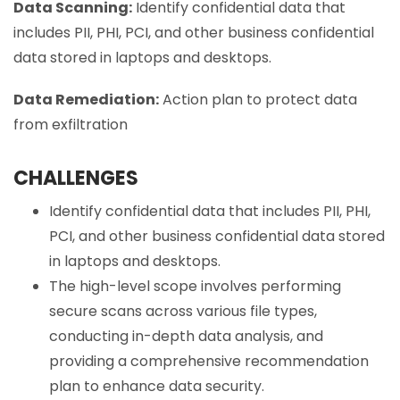
Data Scanning:
Identify confidential data that
includes PII, PHI, PCI, and other business confidential
data stored in laptops and desktops.
Data Remediation:
Action plan to protect data
from exfiltration
CHALLENGES
Identify confidential data that includes PII, PHI,
PCI, and other business confidential data stored
in laptops and desktops.
The high-level scope involves performing
secure scans across various file types,
conducting in-depth data analysis, and
providing a comprehensive recommendation
plan to enhance data security.