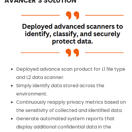
AVANCER’S SOLUTION
Deployed advance scan product for L1 file type
and L2 data scanner.
Simply identify data stored across the
environment.
Continuously reapply privacy metrics based on
the sensitivity of collected and identified data.
Generate automated system reports that
display additional confidential data in the