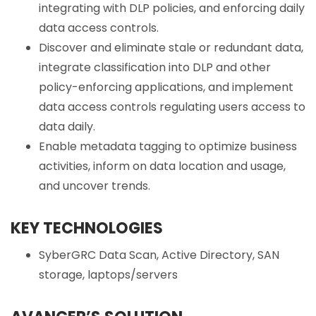
integrating with DLP policies, and enforcing daily
data access controls.
Discover and eliminate stale or redundant data,
integrate classification into DLP and other
policy-enforcing applications, and implement
data access controls regulating users access to
data daily.
Enable metadata tagging to optimize business
activities, inform on data location and usage,
and uncover trends.
KEY TECHNOLOGIES
SyberGRC Data Scan, Active Directory, SAN
storage, laptops/servers