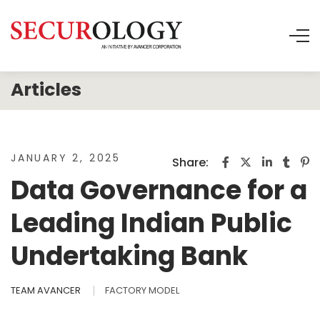
JANUARY 2, 2025
Share:
Data Governance for a
Leading Indian Public
Undertaking Bank
TEAM AVANCER
FACTORY MODEL