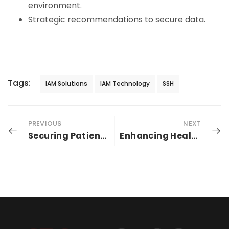
environment.
Strategic recommendations to secure data.
Tags:
IAM Solutions
IAM Technology
SSH
PREVIOUS
NEXT
Securing Patient Data In The Era of Digital Age
Enhancing Healthcare EMR: Seamless Integration and Automated Identity Lifecycle with Identity Bridge