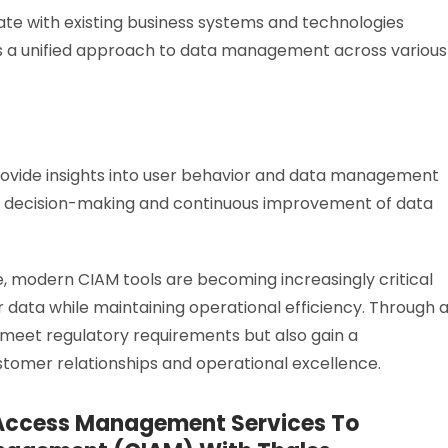
ate with existing business systems and technologies
res a unified approach to data management across various
rovide insights into user behavior and data management
gic decision-making and continuous improvement of data
e, modern CIAM tools are becoming increasingly critical
 data while maintaining operational efficiency. Through 
 meet regulatory requirements but also gain a
omer relationships and operational excellence.
 Access Management Services To