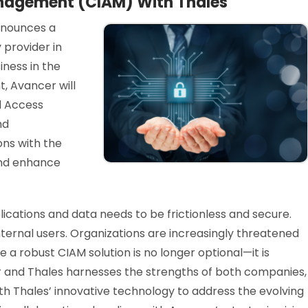
nagement (CIAM) With Thales
nnounces a
 provider in
iness in the
, Avancer will
d Access
nd
ons with the
 and enhance
cations and data needs to be frictionless and secure.
ternal users. Organizations are increasingly threatened
a robust CIAM solution is no longer optional—it is
r and Thales harnesses the strengths of both companies,
th Thales’ innovative technology to address the evolving