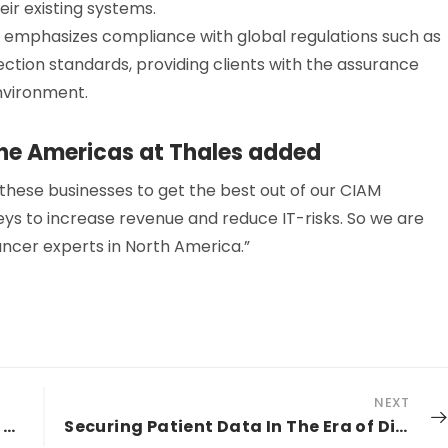
eir existing systems.
 emphasizes compliance with global regulations such as
ction standards, providing clients with the assurance
nvironment.
the Americas at Thales added
 these businesses to get the best out of our CIAM
s to increase revenue and reduce IT-risks. So we are
ancer experts in North America.”
NEXT
Five Privileged Access Management Best Practices to Thrive In The Hybrid And Multi-Cloud Era
Securing Patient Data In The Era of Digital Age