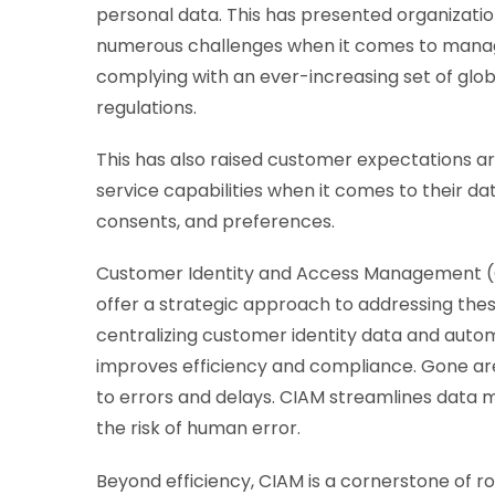
personal data. This has presented organizatio
numerous challenges when it comes to mana
complying with an ever-increasing set of glob
regulations.
This has also raised customer expectations ar
service capabilities when it comes to their da
consents, and preferences.
Customer Identity and Access Management (
offer a strategic approach to addressing thes
centralizing customer identity data and autom
improves efficiency and compliance. Gone are
to errors and delays. CIAM streamlines data
the risk of human error.
Beyond efficiency, CIAM is a cornerstone of ro