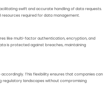
acilitating swift and accurate handling of data requests.
and resources required for data management.
res like multi-factor authentication, encryption, and
data is protected against breaches, maintaining
accordingly. This flexibility ensures that companies can
ng regulatory landscapes without compromising