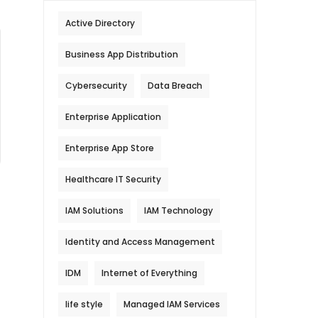
Active Directory
Business App Distribution
Cybersecurity
Data Breach
Enterprise Application
Enterprise App Store
Healthcare IT Security
IAM Solutions
IAM Technology
Identity and Access Management
IDM
Internet of Everything
life style
Managed IAM Services