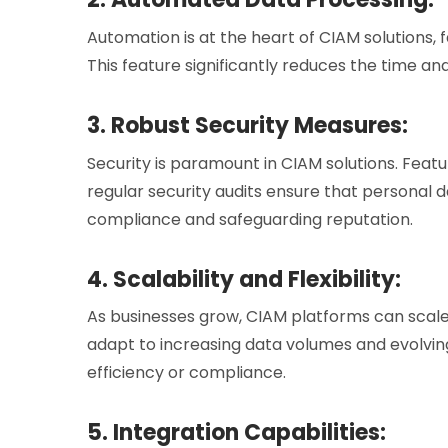
Automation is at the heart of CIAM solutions, f
This feature significantly reduces the time 
3. Robust Security Measures:
Security is paramount in CIAM solutions. Featu
regular security audits ensure that personal 
compliance and safeguarding reputation.
4. Scalability and Flexibility:
As businesses grow, CIAM platforms can scale 
adapt to increasing data volumes and evolvi
efficiency or compliance.
5. Integration Capabilities: