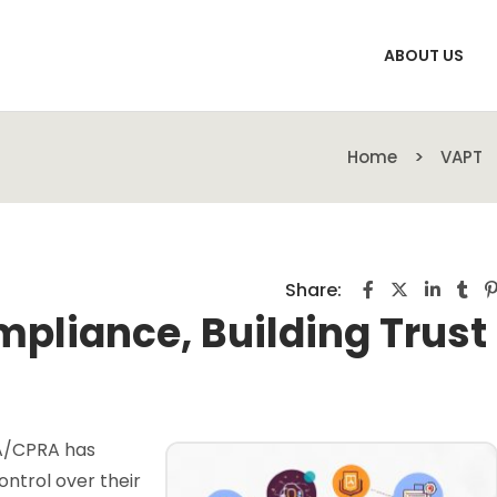
ABOUT US
Home
VAPT
Share:
mpliance, Building Trust
PA/CPRA has
ntrol over their