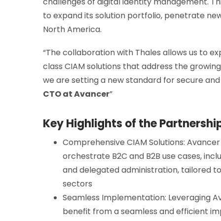
challenges of digital identity management. Thi
to expand its solution portfolio, penetrate new
North America.
“The collaboration with Thales allows us to ex
class CIAM solutions that address the growing
we are setting a new standard for secure an
CTO at Avancer
”
Key Highlights of the Partnershi
Comprehensive CIAM Solutions: Avancer wil
orchestrate B2C and B2B use cases, includ
and delegated administration, tailored t
sectors
Seamless Implementation: Leveraging Ava
benefit from a seamless and efficient i