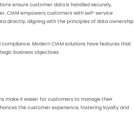
lutions ensure customer data is handled securely,
ver, CIAM empowers customers with self-service
ta directly, aligning with the principles of data ownership
d compliance. Modern CIAM solutions have features that
egic business objectives.
ions make it easier for customers to manage their
hances the customer experience, fostering loyalty and