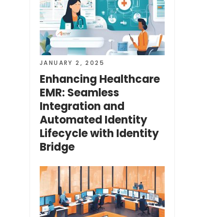
JANUARY 2, 2025
Enhancing Healthcare
EMR: Seamless
Integration and
Automated Identity
Lifecycle with Identity
Bridge