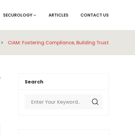
SECUROLOGY
ARTICLES
CONTACT US
CIAM: Fostering Compliance, Building Trust
Search