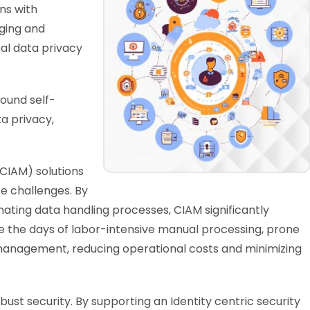
ns with
ging and
al data privacy
ound self-
ta privacy,
CIAM) solutions
e challenges. By
ating data handling processes, CIAM significantly
 the days of labor-intensive manual processing, prone
 management, reducing operational costs and minimizing
bust security. By supporting an Identity centric security