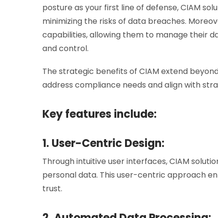
posture as your first line of defense, CIAM so
minimizing the risks of data breaches. Moreo
capabilities, allowing them to manage their da
and control.
The strategic benefits of CIAM extend beyon
address compliance needs and align with strat
Key features include:
1. User-Centric Design:
Through intuitive user interfaces, CIAM solut
personal data. This user-centric approach en
trust.
2. Automated Data Processing: