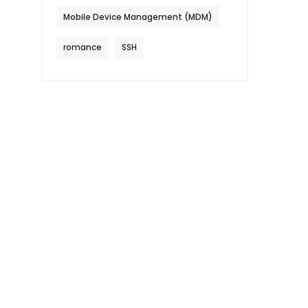
Mobile Device Management (MDM)
romance
SSH