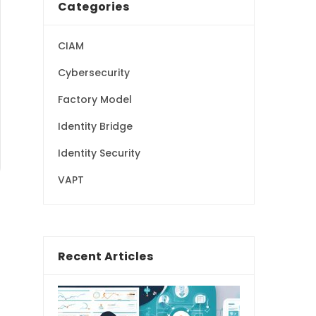
Categories
CIAM
Cybersecurity
Factory Model
Identity Bridge
Identity Security
VAPT
Recent Articles