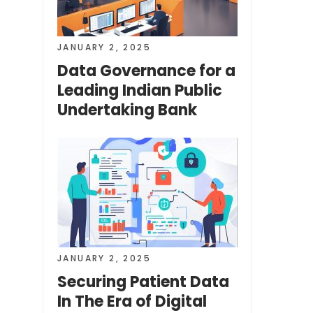
JANUARY 2, 2025
Data Governance for a
Leading Indian Public
Undertaking Bank
JANUARY 2, 2025
Securing Patient Data
In The Era of Digital