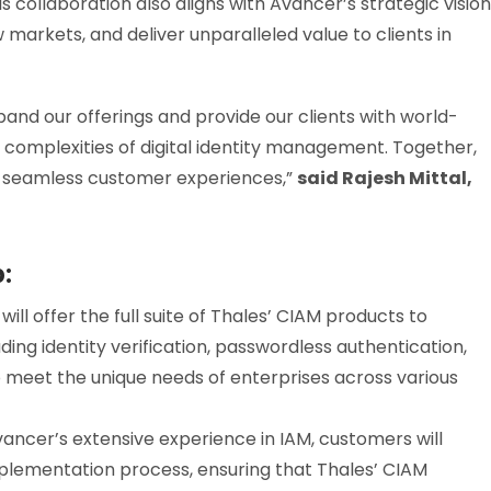
s collaboration also aligns with Avancer’s strategic vision
 markets, and deliver unparalleled value to clients in
pand our offerings and provide our clients with world-
 complexities of digital identity management. Together,
d seamless customer experiences,”
said Rajesh Mittal,
p:
l offer the full suite of Thales’ CIAM products to
ing identity verification, passwordless authentication,
o meet the unique needs of enterprises across various
ncer’s extensive experience in IAM, customers will
mplementation process, ensuring that Thales’ CIAM