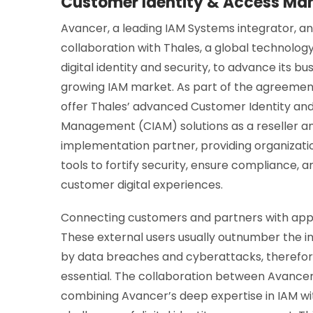
Customer Identity & Access Ma
Avancer, a leading IAM Systems integrator, a
collaboration with Thales, a global technology
digital identity and security, to advance its bus
growing IAM market. As part of the agreement
offer Thales’ advanced Customer Identity an
Management (CIAM) solutions as a reseller a
implementation partner, providing organizati
tools to fortify security, ensure compliance,
customer digital experiences.
Connecting customers and partners with appli
These external users usually outnumber the in
by data breaches and cyberattacks, therefore 
essential. The collaboration between Avance
combining Avancer’s deep expertise in IAM wi