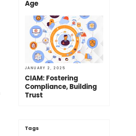
Age
JANUARY 2, 2025
CIAM: Fostering
Compliance, Building
a
Trust
Tags