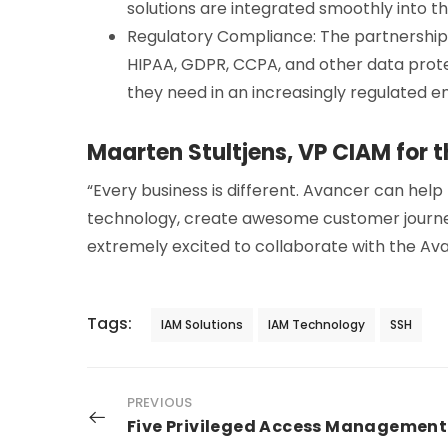
solutions are integrated smoothly into th
Regulatory Compliance: The partnership
HIPAA, GDPR, CCPA, and other data prote
they need in an increasingly regulated e
Maarten Stultjens, VP CIAM for 
“Every business is different. Avancer can help
technology, create awesome customer journey
extremely excited to collaborate with the Av
Tags:
IAM Solutions
IAM Technology
SSH
PREVIOUS