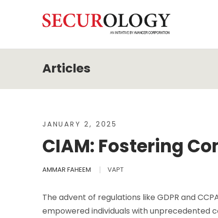
JANUARY 2, 2025
CIAM: Fostering Co
AMMAR FAHEEM
VAPT
The advent of regulations like GDPR and CC
empowered individuals with unprecedented co