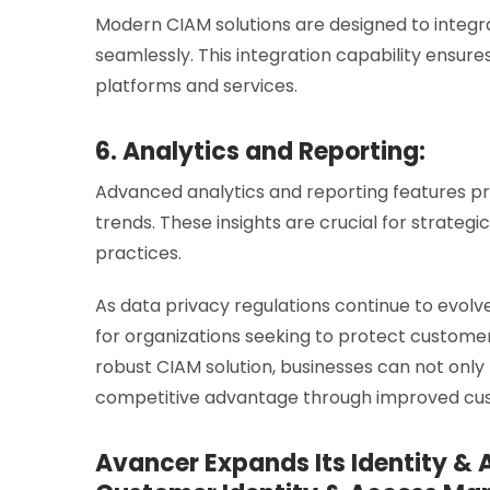
Modern CIAM solutions are designed to integr
seamlessly. This integration capability ensu
platforms and services.
6. Analytics and Reporting:
Advanced analytics and reporting features p
trends. These insights are crucial for strate
practices.
As data privacy regulations continue to evolv
for organizations seeking to protect customer
robust CIAM solution, businesses can not only
competitive advantage through improved cust
Avancer Expands Its Identity &