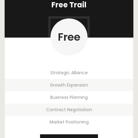
Free Trail
Free
Strategic Alliance
Growth Expansion
Business Planning
Contract Negotiation
Market Positioning