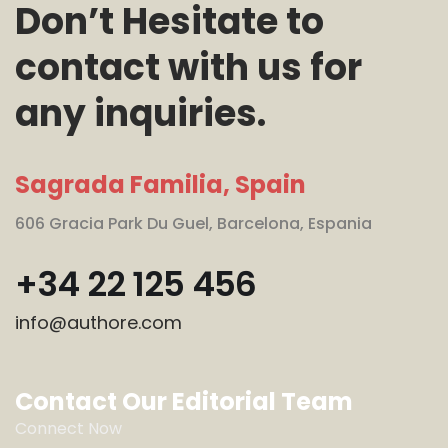
Don’t Hesitate to
contact with us for
any inquiries.
Sagrada Familia, Spain
606 Gracia Park Du Guel, Barcelona, Espania
+34 22 125 456
info@authore.com
Contact Our Editorial Team
Connect Now