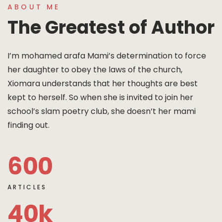
ABOUT ME
The Greatest of Author
I’m mohamed arafa Mami’s determination to force
her daughter to obey the laws of the church,
Xiomara understands that her thoughts are best
kept to herself. So when she is invited to join her
school’s slam poetry club, she doesn’t her mami
finding out.
600
ARTICLES
40
k