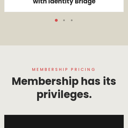
with Identity Bridge
MEMBERSHIP PRICING
Membership has its
privileges.