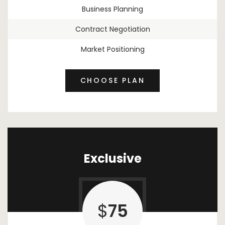
Business Planning
Contract Negotiation
Market Positioning
CHOOSE PLAN
Exclusive
$
75