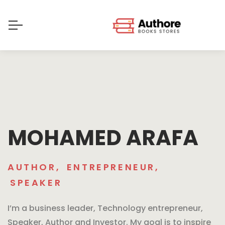
MOHAMED ARAFA
AUTHOR
,
ENTREPRENEUR
,
SPEAKER
I’m a business leader, Technology entrepreneur,
Speaker, Author and Investor. My goal is to inspire