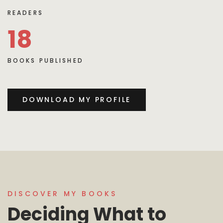
READERS
18
BOOKS PUBLISHED
DOWNLOAD MY PROFILE
DISCOVER MY BOOKS
Deciding What to