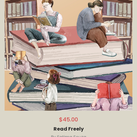
$
45.00
Read Freely