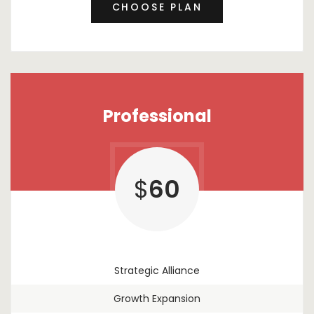
CHOOSE PLAN
Professional
$
60
Strategic Alliance
Growth Expansion