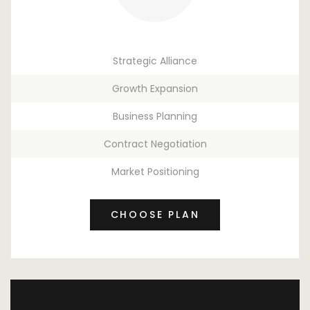
Strategic Alliance
Growth Expansion
Business Planning
Contract Negotiation
Market Positioning
CHOOSE PLAN