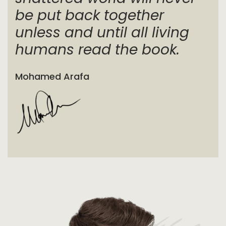
be put back together
unless and until all living
humans read the book.
Mohamed Arafa