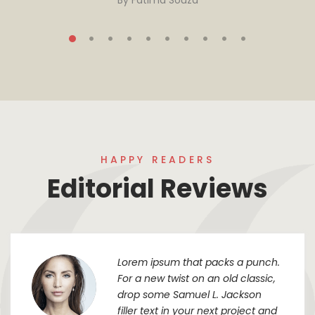
By
Fatima Souza
HAPPY READERS
Editorial Reviews
Lorem ipsum that packs a punch.
For a new twist on an old classic,
drop some Samuel L. Jackson
filler text in your next project and