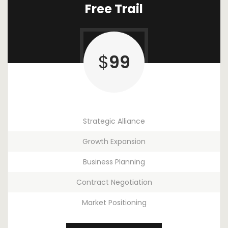
Free Trail
$
99
Strategic Alliance
Growth Expansion
Business Planning
Contract Negotiation
Market Positioning