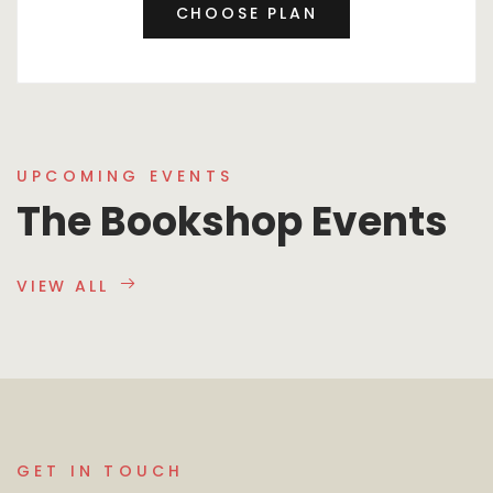
CHOOSE PLAN
UPCOMING EVENTS
The Bookshop Events
VIEW ALL
GET IN TOUCH