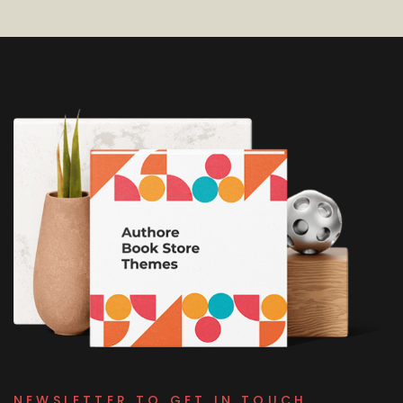
NEWSLETTER TO GET IN TOUCH