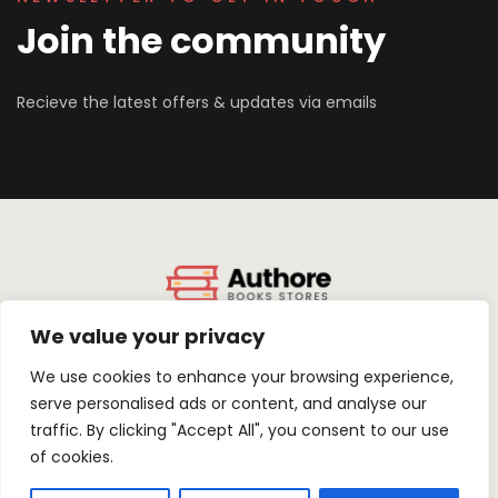
Join the community
Recieve the latest offers & updates via emails
We value your privacy
About Us
Terms & Conditions
Privacy Policy
Contact Us
We use cookies to enhance your browsing experience,
serve personalised ads or content, and analyse our
traffic. By clicking "Accept All", you consent to our use
of cookies.
FACEBOOK
TWITTER
LINKEDIN