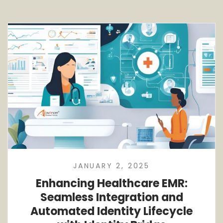
JANUARY 2, 2025
Enhancing Healthcare EMR:
Seamless Integration and
Automated Identity Lifecycle