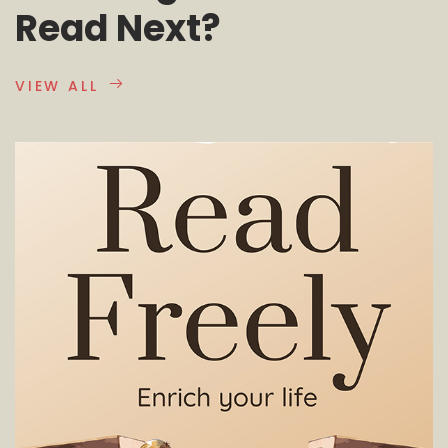
Read Next?
VIEW ALL