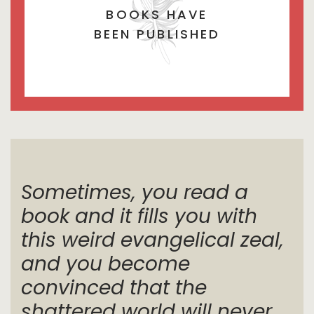
BOOKS HAVE
BEEN PUBLISHED
Sometimes, you read a
book and it fills you with
this weird evangelical zeal,
and you become
convinced that the
shattered world will never