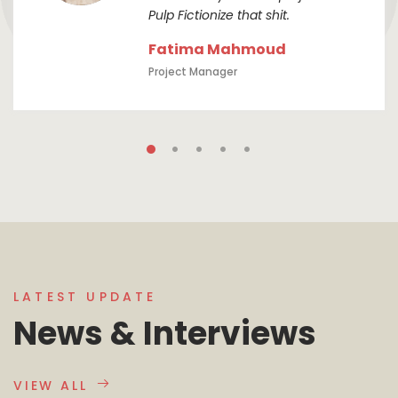
Pulp Fictionize that shit.
Fatima Mahmoud
Project Manager
LATEST UPDATE
News & Interviews
VIEW ALL