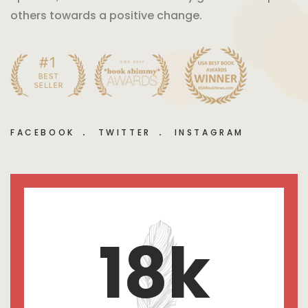
others towards a positive change.
FACEBOOK
TWITTER
INSTAGRAM
18
k