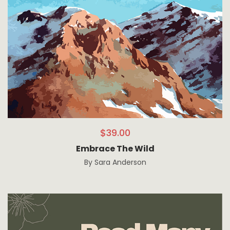
$
39.00
Embrace The Wild
By
Sara Anderson