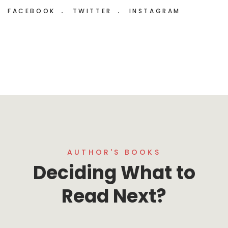
FACEBOOK
TWITTER
INSTAGRAM
AUTHOR'S BOOKS
Deciding What to
Read Next?