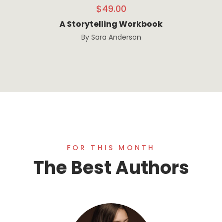
$
49.00
A Storytelling Workbook
By
Sara Anderson
FOR THIS MONTH
The Best Authors