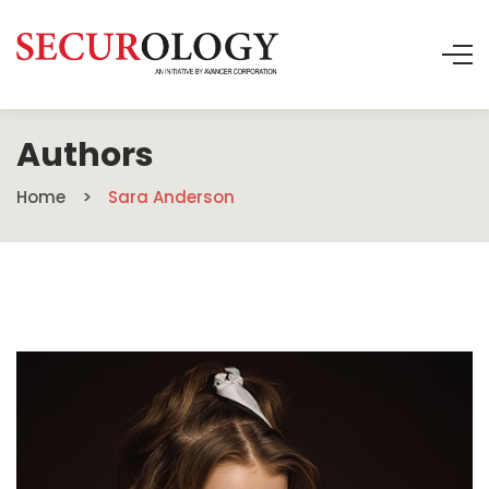
Authors
Home
Sara Anderson