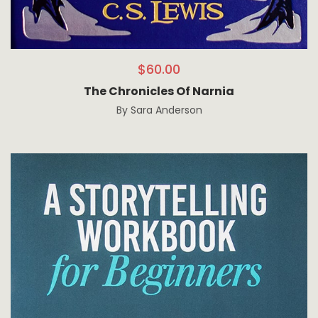
$
60.00
The Chronicles Of Narnia
By
Sara Anderson