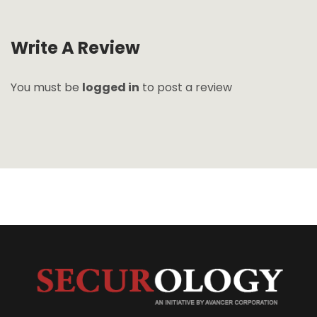
Write A Review
You must be
logged in
to post a review