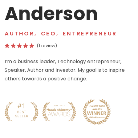
Anderson
AUTHOR
,
CEO
,
ENTREPRENEUR
(1 review)
I’m a business leader, Technology entrepreneur,
Speaker, Author and Investor. My goal is to inspire
others towards a positive change.