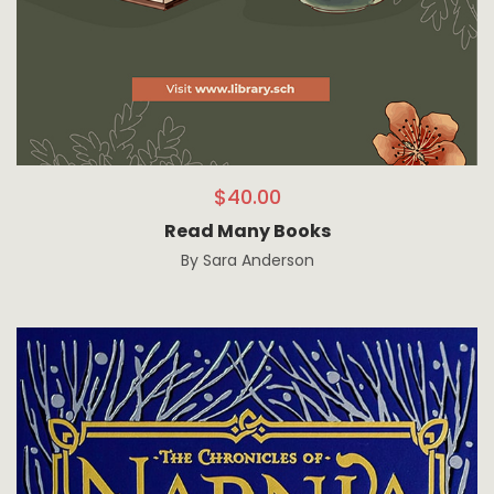
$
40.00
Read Many Books
By
Sara Anderson