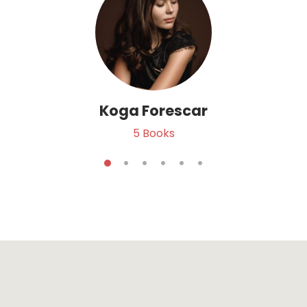
Koga Forescar
5
Books