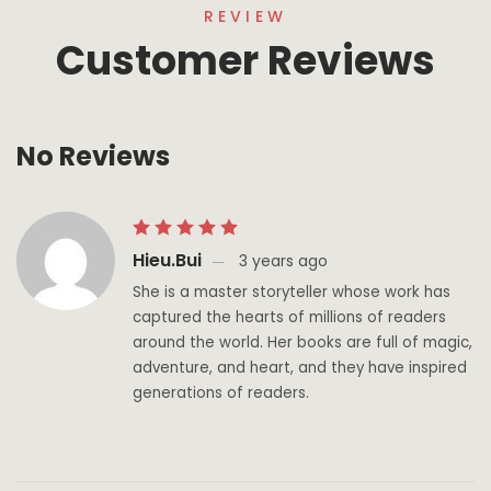
REVIEW
Customer Reviews
No Reviews
Hieu.bui
3 years ago
She is a master storyteller whose work has
captured the hearts of millions of readers
around the world. Her books are full of magic,
adventure, and heart, and they have inspired
generations of readers.