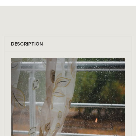
DESCRIPTION