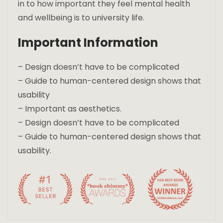
in to how important they feel mental health
and wellbeing is to university life.
Important Information
– Design doesn’t have to be complicated
– Guide to human-centered design shows that
usability
– Important as aesthetics.
– Design doesn’t have to be complicated
– Guide to human-centered design shows that
usability.