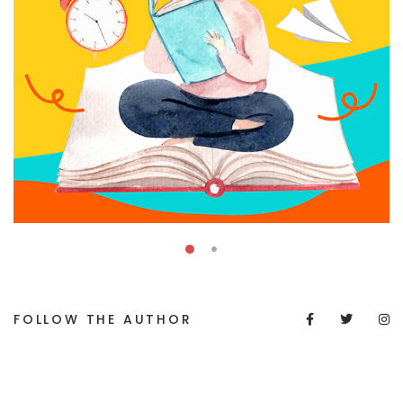
FOLLOW THE AUTHOR