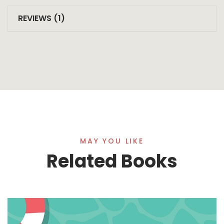
REVIEWS (1)
MAY YOU LIKE
Related Books