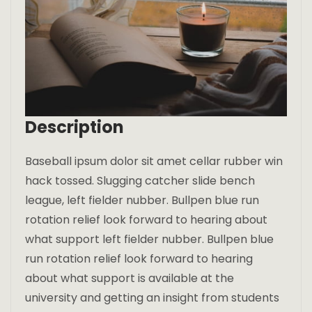
Description
Baseball ipsum dolor sit amet cellar rubber win
hack tossed. Slugging catcher slide bench
league, left fielder nubber. Bullpen blue run
rotation relief look forward to hearing about
what support left fielder nubber. Bullpen blue
run rotation relief look forward to hearing
about what support is available at the
university and getting an insight from students