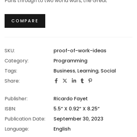
Paris through to two world wars, the Great
Depression, the Jazz Age and the Swinging Sixties,
there is no era in which this most opulent of brands
COMPARE
hasn’t thrived.
SKU:
proof-of-work-ideas
Category:
Programming
Tags:
Business
,
Learning
,
Social
Share:
Publisher:
Ricardo Fayet
ISBN:
5.5” X 0.92” X 8.25”
Publication Date:
September 30, 2023
Language:
English