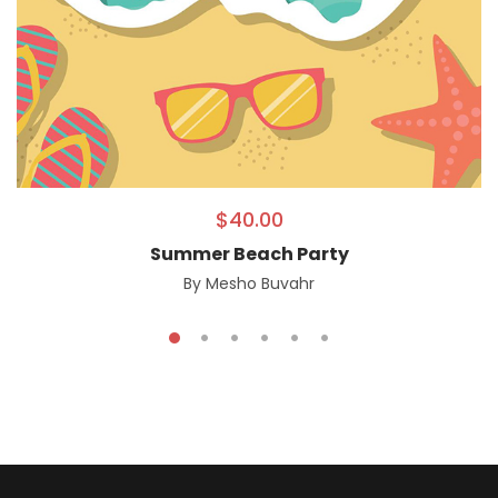
$
40.00
Summer Beach Party
By
Mesho Buvahr