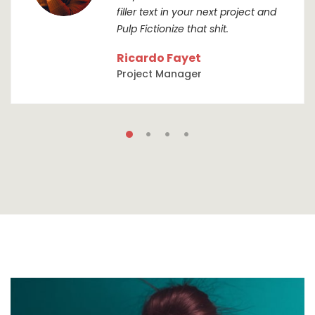
filler text in your next project and
Pulp Fictionize that shit.
Ricardo Fayet
Project Manager