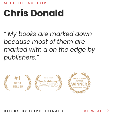
MEET THE AUTHOR
Chris Donald
My books are marked down
because most of them are
marked with a on the edge by
publishers.
BOOKS BY CHRIS DONALD
VIEW ALL