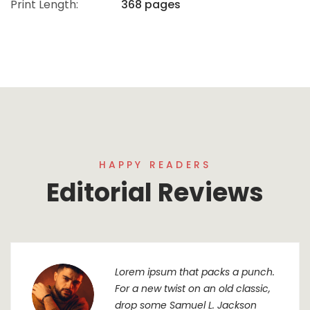
Print Length:
368 pages
HAPPY READERS
Editorial Reviews
Lorem ipsum that packs a punch.
For a new twist on an old classic,
drop some Samuel L. Jackson