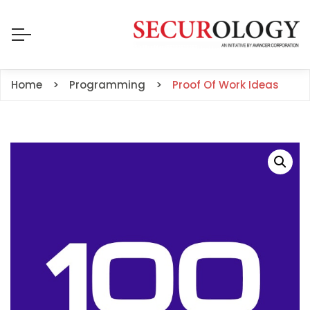
Home
Programming
Proof Of Work Ideas