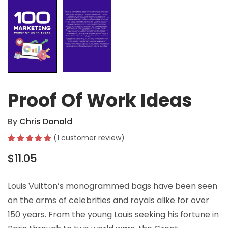
Proof Of Work Ideas
By
Chris Donald
(
1
customer review)
Rated
1
5.00
$
11.05
out of 5
based on
customer
rating
Louis Vuitton’s monogrammed bags have been seen
on the arms of celebrities and royals alike for over
150 years. From the young Louis seeking his fortune in