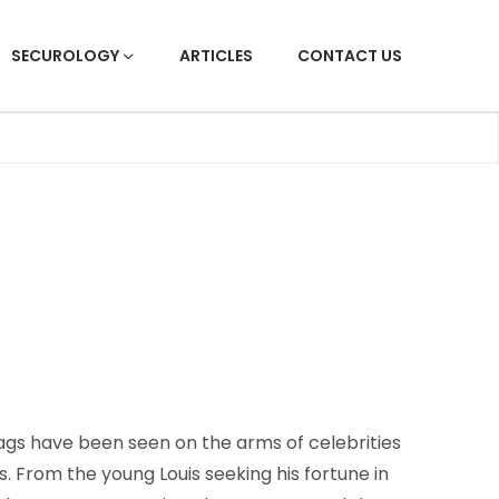
SECUROLOGY
ARTICLES
CONTACT US
gs have been seen on the arms of celebrities
s. From the young Louis seeking his fortune in