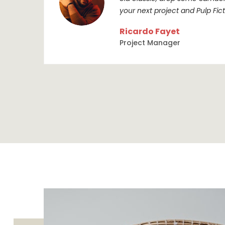
your next project and Pulp Ficti
Ricardo Fayet
Project Manager