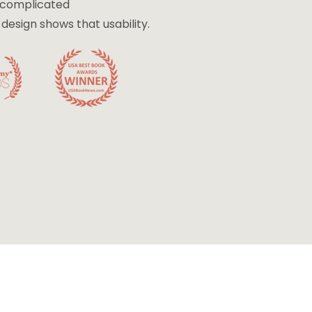
e complicated
esign shows that usability.