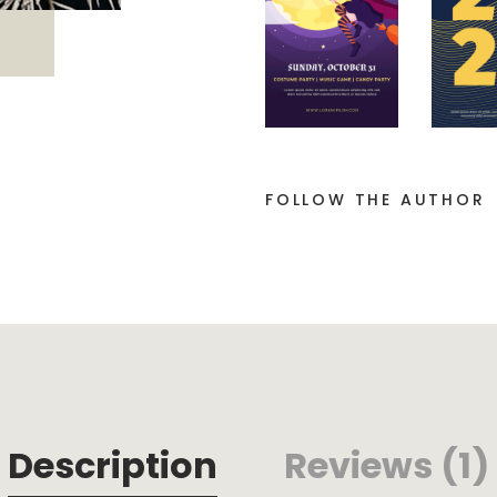
FOLLOW THE AUTHOR
Description
Reviews (1)