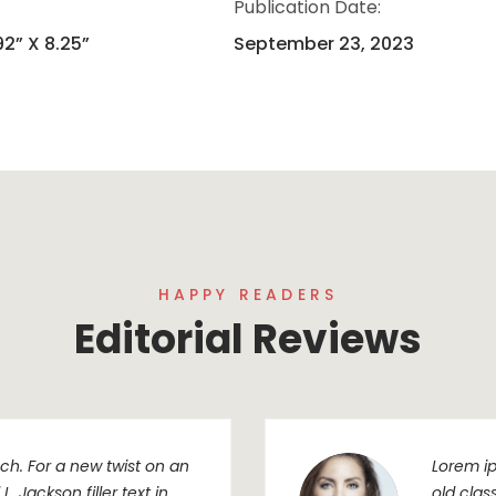
Publication Date:
92” X 8.25”
September 23, 2023
HAPPY READERS
Editorial Reviews
h. For a new twist on an
Lorem ip
. Jackson filler text in
old clas