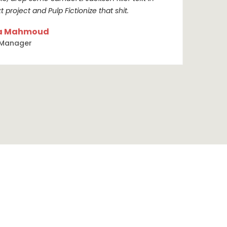
t project and Pulp Fictionize that shit.
a Mahmoud
 Manager