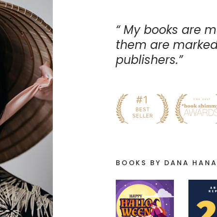
My books are m
them are marked 
publishers.
BOOKS BY DANA HAN