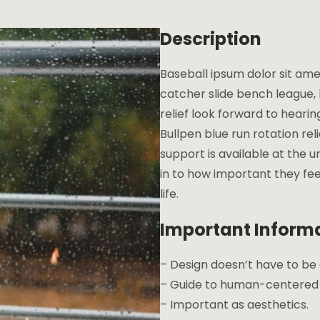
Description
Baseball ipsum dolor sit ame
catcher slide bench league, l
relief look forward to heari
Bullpen blue run rotation re
support is available at the u
in to how important they fee
life.
Important Inform
– Design doesn’t have to b
– Guide to human-centered d
– Important as aesthetics.