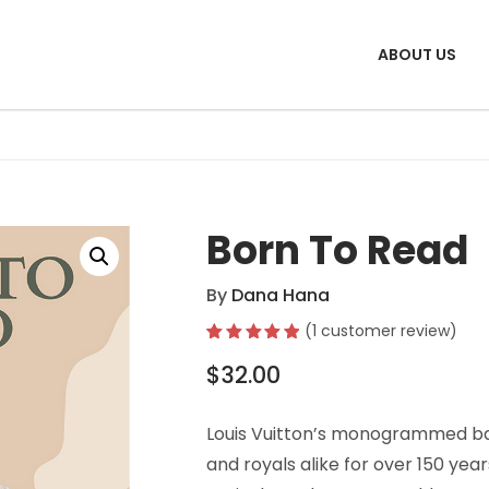
ABOUT US
Born To Read
By
Dana Hana
(
1
customer review)
Rated
1
5.00
$
32.00
out of 5
based on
customer
rating
Louis Vuitton’s monogrammed ba
and royals alike for over 150 year