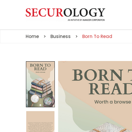
Home
Business
Born To Read