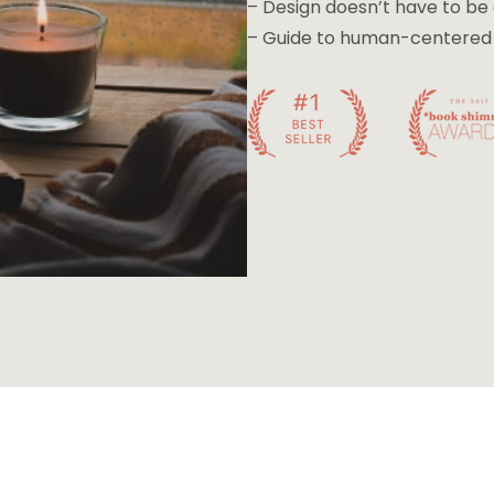
– Design doesn’t have to b
– Guide to human-centered d