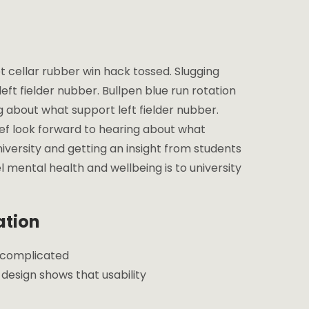
t cellar rubber win hack tossed. Slugging
eft fielder nubber. Bullpen blue run rotation
ng about what support left fielder nubber.
lief look forward to hearing about what
niversity and getting an insight from students
l mental health and wellbeing is to university
ation
e complicated
esign shows that usability