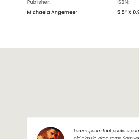
Publisher:
ISBN:
Michaela Angemeer
5.5” X 0.
Lorem ipsum that packs a punc
old classic, drop some Samuel L