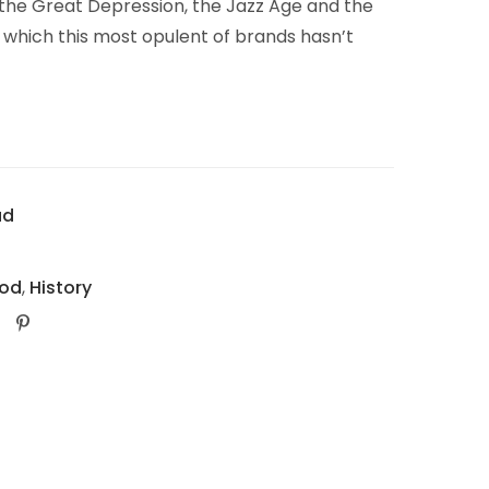
 the Great Depression, the Jazz Age and the
in which this most opulent of brands hasn’t
ad
od
,
History