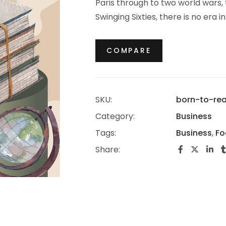
Paris through to two world wars,
Swinging Sixties, there is no era 
thrived.
COMPARE
SKU:
born-to-re
Category:
Business
Tags:
Business
,
Fo
Share: