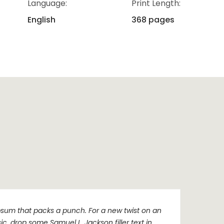
Language:
Print Length:
English
368 pages
sum that packs a punch. For a new twist on an
sic, drop some Samuel L. Jackson filler text in