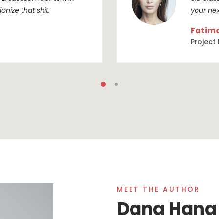
onize that shit.
your nex
Fatim
Project
MEET THE AUTHOR
Dana Hana