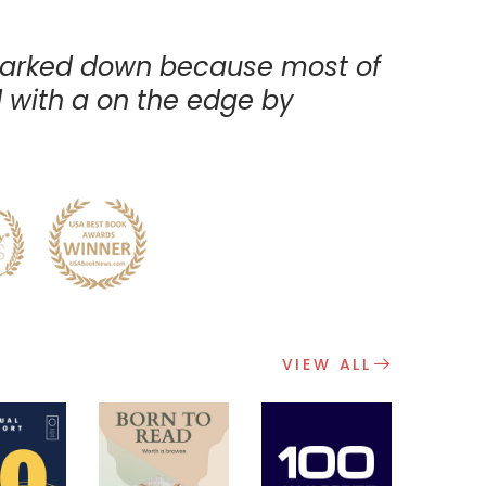
arked down because most of
with a on the edge by
A
VIEW ALL