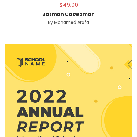
$
49.00
Batman Catwoman
By
Mohamed Arafa