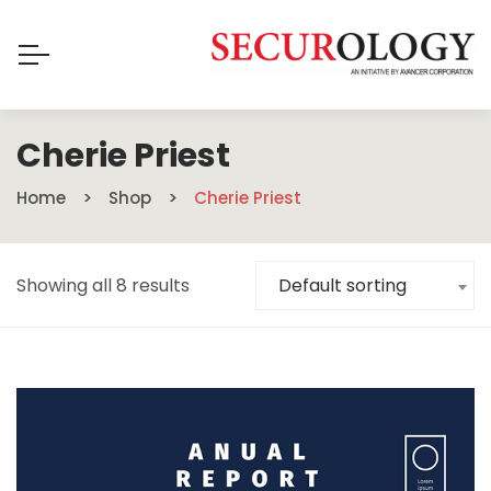
Cherie Priest
Home
Shop
Cherie Priest
Showing all 8 results
Default sorting