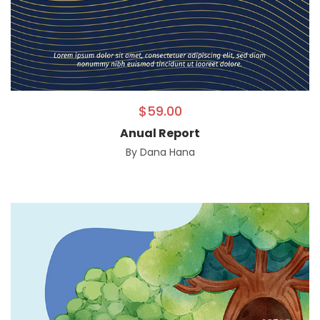
$
59.00
Anual Report
By
Dana Hana