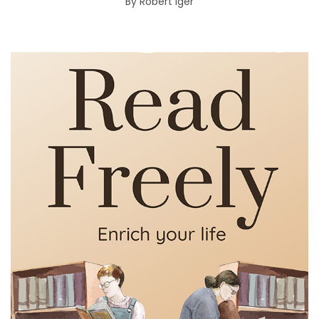
By
Robert Iger