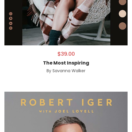
$
39.00
The Most Inspiring
By
Savanna Walker