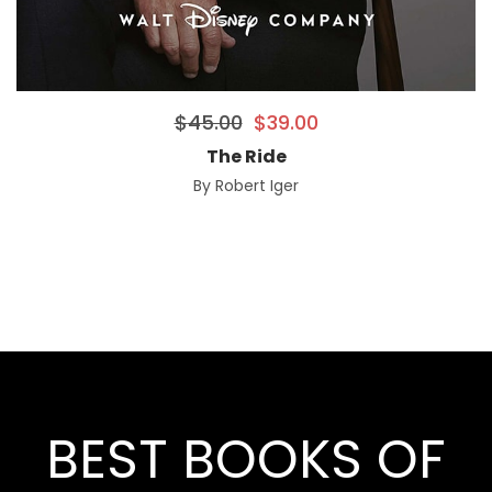
$
45.00
$
39.00
The Ride
By
Robert Iger
BEST BOOKS OF