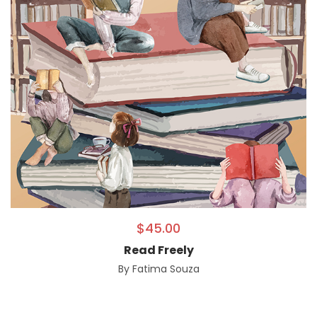
$
45.00
Read Freely
By
Fatima Souza