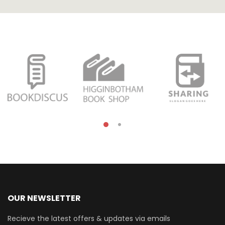
OUR NEWSLETTER
Recieve the latest offers & updates via emails