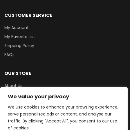
CUSTOMER SERVICE
My Account
My Favorite List
Shipping Policy
FAQs
OUR STORE
About Us
Terms & Conditions
We value your privacy
Privacy Policy
We use cookies to enhance your browsing experience,
Contact Us
serve personalised ads or content, and analyse our
traffic. By clicking "Accept All", you consent to our use
of cookies.