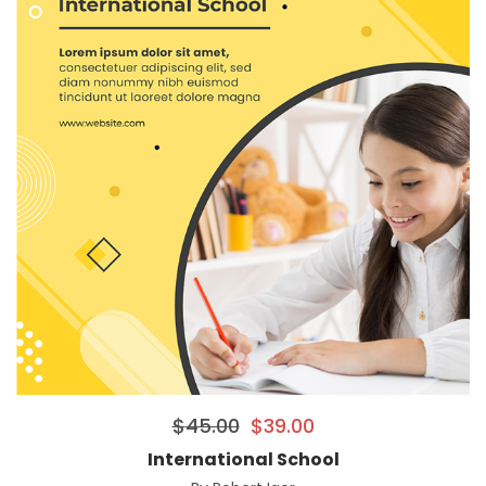
$
45.00
$
39.00
International School