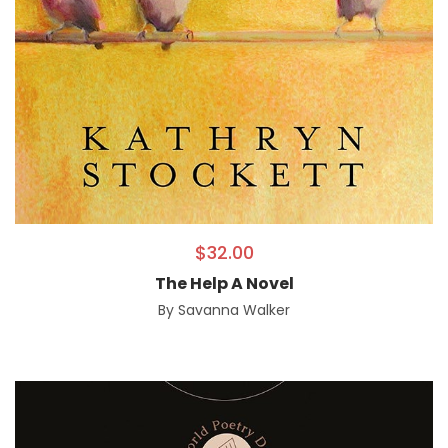
$
32.00
The Help A Novel
By
Savanna Walker