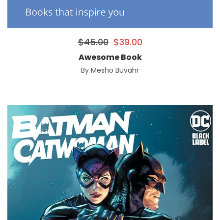
$
45.00
$
39.00
Awesome Book
By
Mesho Buvahr