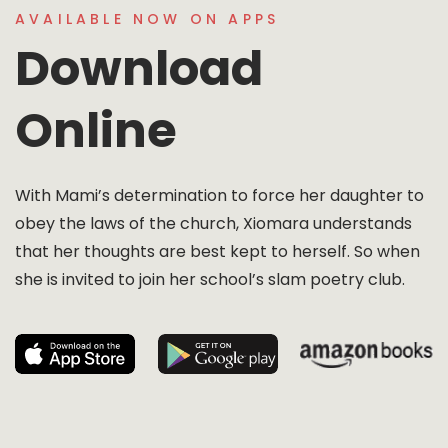
AVAILABLE NOW ON APPS
Download
Online
With Mami’s determination to force her daughter to
obey the laws of the church, Xiomara understands
that her thoughts are best kept to herself. So when
she is invited to join her school’s slam poetry club.