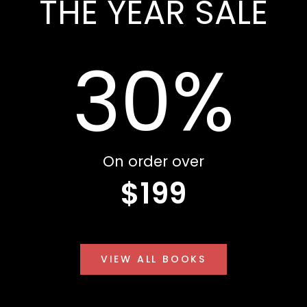
THE YEAR SALE
30%
On order over
$199
VIEW ALL BOOKS