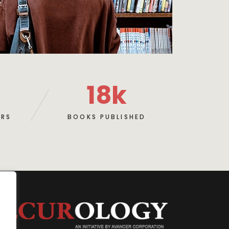
18
k
ERS
BOOKS PUBLISHED