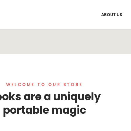
ABOUT US
WELCOME TO OUR STORE
oks are a uniquely
portable magic