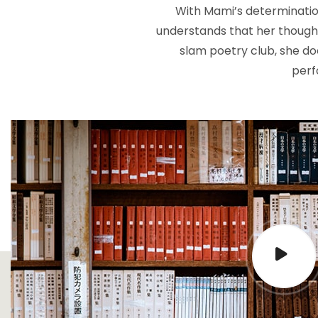
With Mami’s determinatio
understands that her thoughts
slam poetry club, she doe
perf