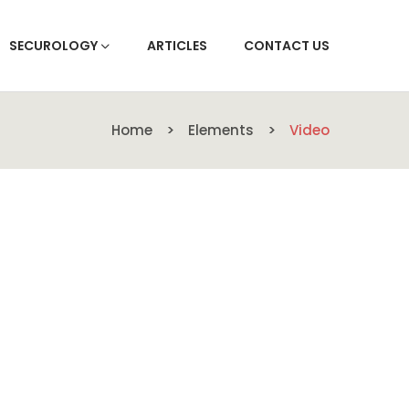
SECUROLOGY
ARTICLES
CONTACT US
Home
Elements
Video