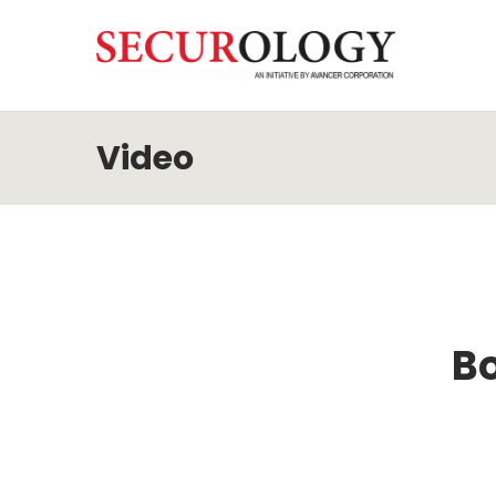
Video
Bo