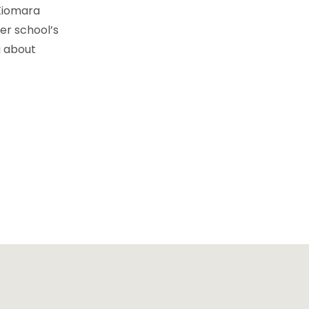
 Xiomara
er school’s
g about