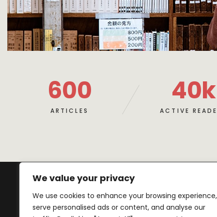
600
40
k
ARTICLES
ACTIVE READ
We value your privacy
We use cookies to enhance your browsing experience,
serve personalised ads or content, and analyse our