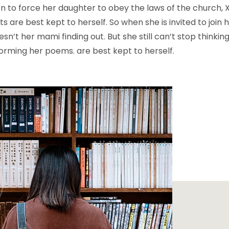
n to force her daughter to obey the laws of the church,
 are best kept to herself. So when she is invited to join h
sn’t her mami finding out. But she still can’t stop thinkin
orming her poems. are best kept to herself.