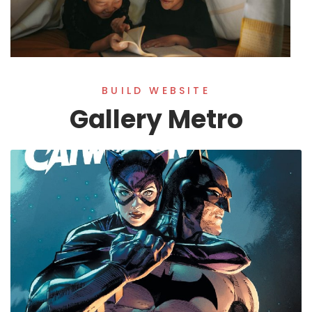
BUILD WEBSITE
Gallery Metro