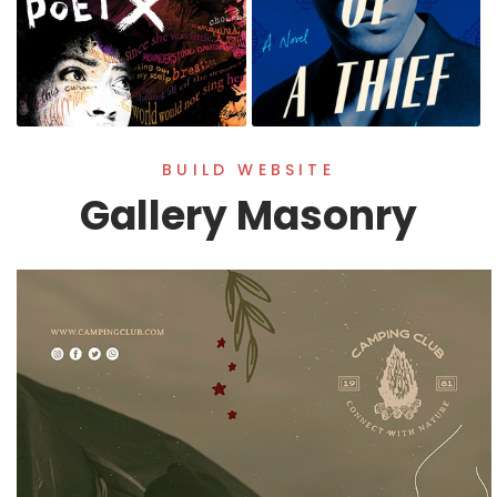
BUILD WEBSITE
Gallery Masonry