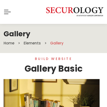
Gallery
Home
Elements
Gallery
BUILD WEBSITE
Gallery Basic